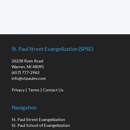
St. Paul Street Evangelization (SPSE)
26238 Ryan Road
Warren, MI 48091
(657) 777-2963
info@stpaulev.com
Privacy
|
Terms
|
Contact Us
Navigation
St. Paul Street Evangelization
St. Paul School of Evangelization