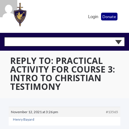
Login
Donate
REPLY TO: PRACTICAL
ACTIVITY FOR COURSE 3:
INTRO TO CHRISTIAN
TESTIMONY
November 12, 2021 at 3:26 pm
#13565
Henry Bayard